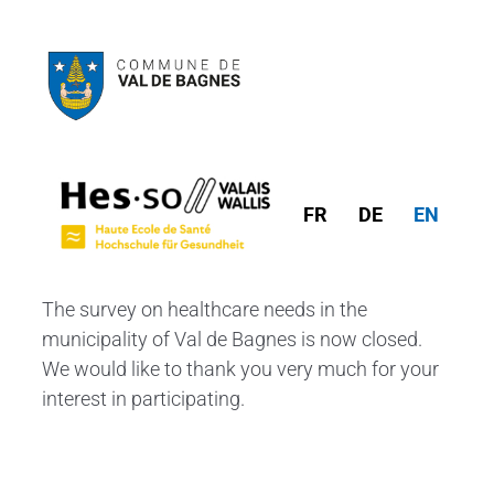
FR
DE
EN
The survey on healthcare needs in the
municipality of Val de Bagnes is now closed.
We would like to thank you very much for your
interest in participating.